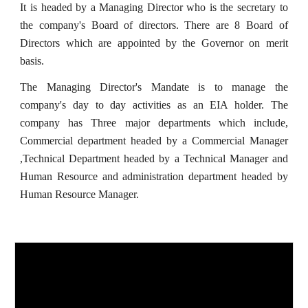
It is headed by a Managing Director who is the secretary to
the company's Board of directors. There are 8 Board of
Directors which are appointed by the Governor on merit
basis.
The Managing Director's Mandate is to manage the
company's day to day activities as an EIA holder. The
company has Three major departments which include,
Commercial department headed by a Commercial Manager
,Technical Department headed by a Technical Manager and
Human Resource and administration department headed by
Human Resource Manager.