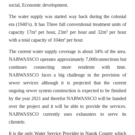
social, Economic development.
The water supply was started way back during the colonial
era (1940’s). It has Three full conventional treatment units of
capacity 17m
per hour, 23m
per hour and 32m
per hour
3
3
3
with a total capacity of 104m
per hour.
3
The current water supply coverage is about 34% of the area.
NARWASSCO operates approximately 7,000connections but
continues connecting more residents with time.
NARWASSCO faces a big challenge in the provision of
sewer services although it is projected that the current
ongoing sewer system construction is expected to be finished
by the year 2021 and therefor NARWASSCO will be handed
over the project and it will be able to provide the services.
NARWASSCO currently uses exhausters to serve its
clientele.
It is the only Water Service Provider in Narok County which