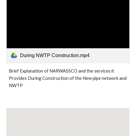
During NWTP Construction.mp4
Brief Explanation of NARWASSCO and the services it 
Provides During Construction of the New pipe network and 
NWTP