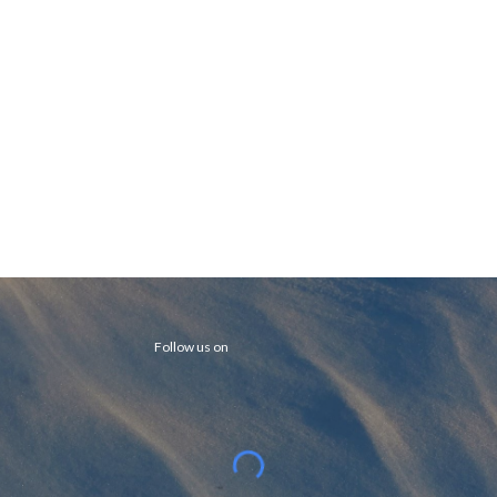
Follow us on