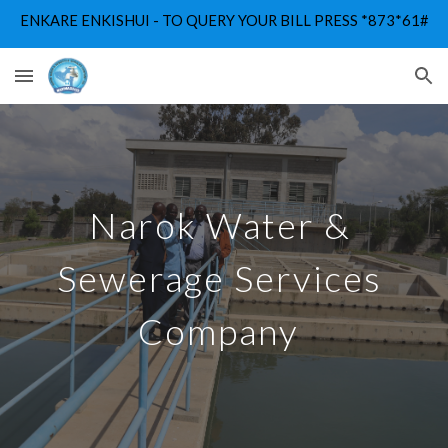
ENKARE ENKISHUI - TO QUERY YOUR BILL PRESS *873*61#
Skip to main content
Skip to navigation
Narok Water & 
Sewerage Services 
Company