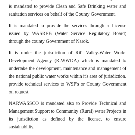
is mandated to provide Clean and Safe Drinking water and
sanitation services on behalf of the County Government.
It is mandated to provide the services through a License
issued by WASREB (Water Service Regulatory Board)
through the county Government of Narok.
It is under the jurisdiction of Rift Valley-Water Works
Development Agency (R-WWDA) which is mandated to
undertake the development, maintenance and management of
the national public water works within it's area of jurisdiction,
provide technical services to WSP's or County Government
on request.
NARWASSCO is mandated also to Provide Technical and
Management Support to Community (Rural) water Projects in
its jurisdiction as defined by the license, to ensure
sustainability.