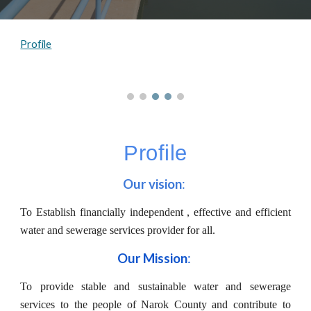
Profile
Profile
Our vision
: 
To Establish financially independent , effective and efficient
water and sewerage services provider for all.
Our Mission
: 
To provide stable and sustainable water and sewerage
services to the people of Narok County and contribute to