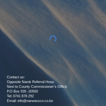
Contact us:
Opposite Narok Referral Hosp.
Next to County Commissioner’s Office.
P.O Box 935 -20500
Tel: 0741 878 292
Email:
info
@
narwassco.co.ke