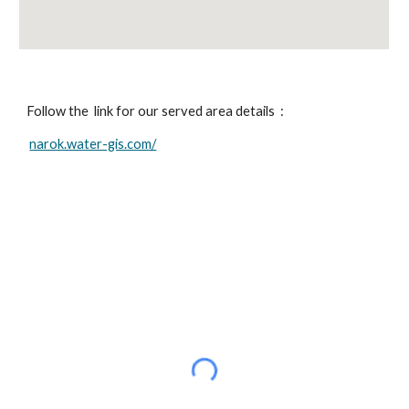
Follow the  link for our served area details  :
narok.water-gis.com/