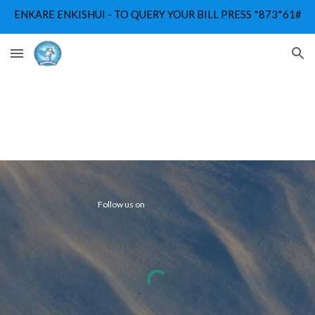
ENKARE ENKISHUI - TO QUERY YOUR BILL PRESS *873*61#
Skip to main content
Skip to navigation
Follow us on