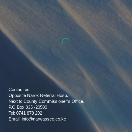
Contact us:
Opposite Narok Referral Hosp.
Next to County Commissioner’s Office.
P.O Box 935 -20500
Tel: 0741 878 292
Email:
info
@
narwassco.co.ke